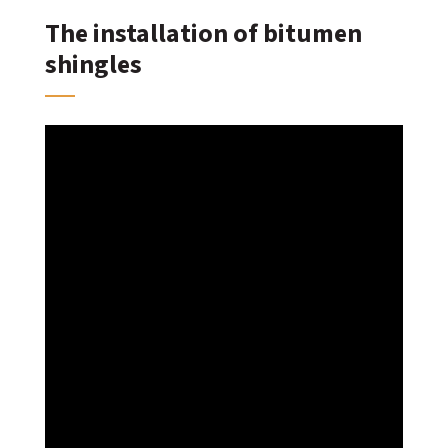
The installation of bitumen
shingles