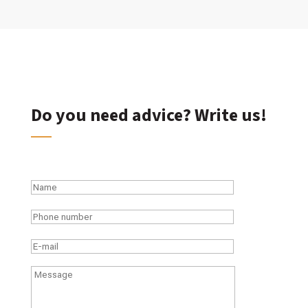
Do you need advice? Write us!