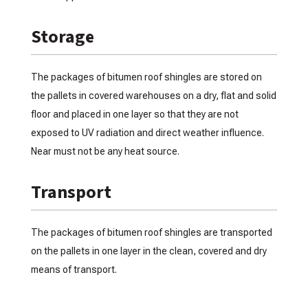
Storage
The packages of bitumen roof shingles are stored on
the pallets in covered warehouses on a dry, flat and solid
floor and placed in one layer so that they are not
exposed to UV radiation and direct weather influence.
Near must not be any heat source.
Transport
The packages of bitumen roof shingles are transported
on the pallets in one layer in the clean, covered and dry
means of transport.