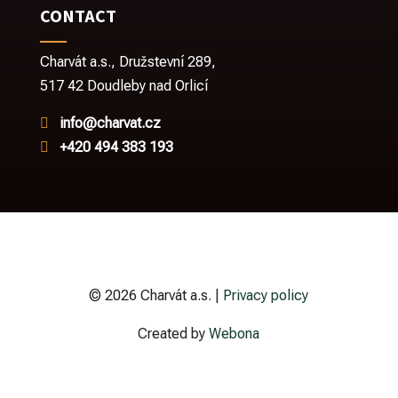
CONTACT
Charvát a.s.,
Družstevní 289,
517 42 Doudleby nad Orlicí
info@charvat.cz

+420 494 383 193

© 2026 Charvát a.s. |
Privacy policy
Created by
Webona