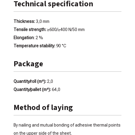
Technical specification
Thickness:
3,0 mm
Tensile strength:
≥600/≥400 N/50 mm
Elongation
: 2 %
Temperature stability:
90 °C
Package
Quantity/roll (m²):
2,0
Quantity/pallet (m²):
64,0
Method of laying
By nailing and mutual bonding of adhesive thermal points
on the upper side of the sheet.