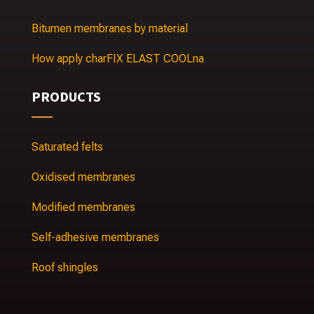
Bitumen membranes by material
How apply charFIX ELAST COOLna
PRODUCTS
Saturated felts
Oxidised membranes
Modified membranes
Self-adhesive membranes
Roof shingles