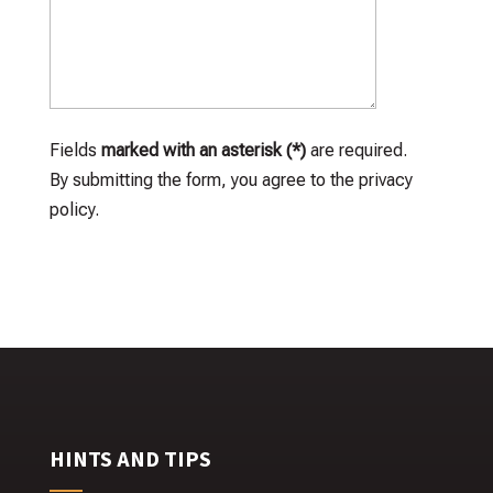
Fields
marked with an asterisk (*)
are required.
By submitting the form, you agree to the privacy
policy.
HINTS AND TIPS