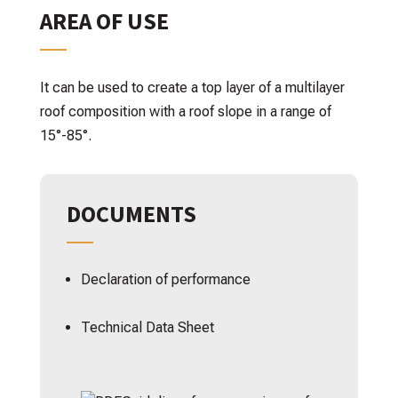
AREA OF USE
It can be used to create a top layer of a multilayer
roof composition with a roof slope in a range of
15°-85°.
DOCUMENTS
Declaration of performance
Technical Data Sheet