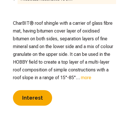
CharBIT® roof shingle with a carrier of glass fibre
mat, having bitumen cover layer of oxidised
bitumen on both sides, separation layers of fine
mineral sand on the lower side and a mix of colour
granulate on the upper side. It can be used in the
HOBBY field to create a top layer of a multi-layer
roof composition of simple constructions with a
roof slope in a range of 15°-85°…
more
Interest