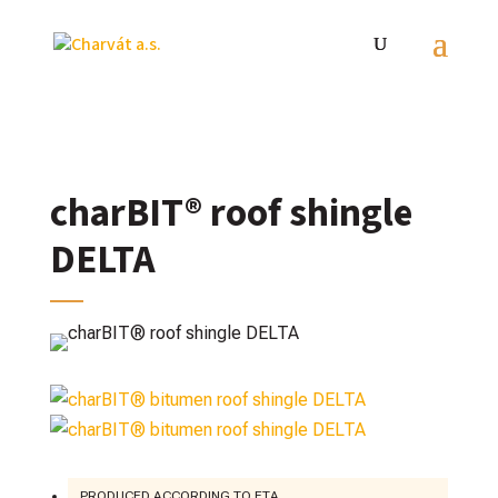
charBIT® roof shingle
DELTA
PRODUCED ACCORDING TO ETA