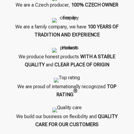
We are a Czech producer,
100% CZECH OWNER
We are a family company, we have
100 YEARS OF
TRADITION AND EXPERIENCE
We produce honest products
WITH A STABLE
QUALITY
and
CLEAR PLACE OF ORIGIN
We are proud of internationally recognized
TOP
®
RATING
We build our business on flexibility and
QUALITY
CARE FOR OUR CUSTOMERS