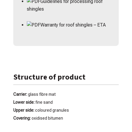
Guidelines for processing roof
shingles
Warranty for roof shingles – ETA
Structure of product
Carrier:
glass fibre mat
Lower side:
fine sand
Upper side:
coloured granules
Covering:
oxidised bitumen